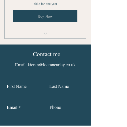
Valid for one year
Buy Now
I'm a benefit
Contact me
I'm a benefit
Email:
kieran@kieranearley.co.uk
I'm a benefit
I'm a benefit
First Name
Last Name
Email
Phone