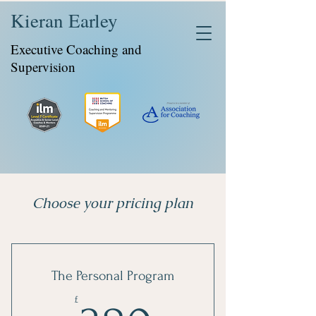
Kieran Earley
Executive Coaching and
Supervision
Choose your pricing plan
The Personal Program
£