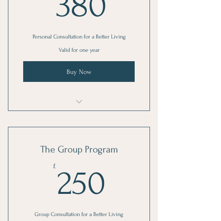
380£
380
Personal Consultation for a Better Living
Valid for one year
Buy Now
I'm a benefit
I'm a benefit
The Group Program
I'm a benefit
250£
£
250
Group Consultation for a Better Living